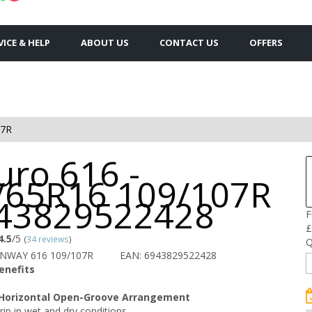
VICE & HELP
ABOUT US
CONTACT US
OFFERS
07R
uro 616 -
/65R16 109/107R
943829522428
F
£
4.5
/5
(
34 reviews
)
Q
UNWAY 616 109/107R
EAN: 6943829522428
enefits
 Horizontal Open-Groove Arrangement
rip in wet and dry conditions.