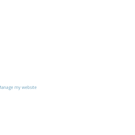
anage my website