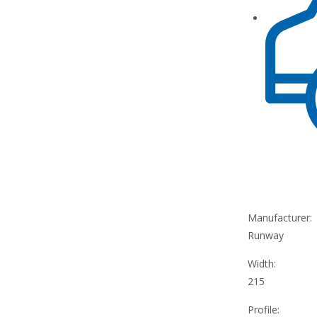
Manufacturer:
Runway
Width:
215
Profile: