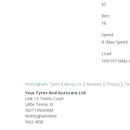
65
Rim:
16
Speed:
R (Max Speed:
Load:
109/107 (Max 
Nottingham Tyres
|
About Us
|
Reviews
|
Privacy
|
Te
Your Tyres And Autocare Ltd
Unit 13 Tennis Court
Little Tennis St
NOTTINGHAM
Nottinghamshire
NG2 4EW