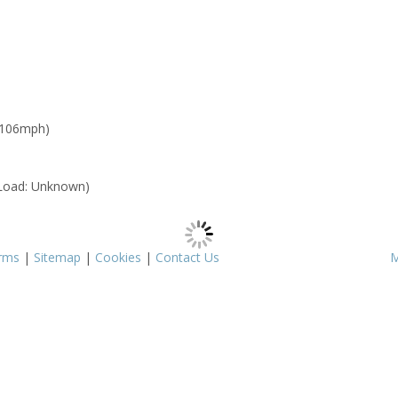
 106mph)
Load: Unknown)
rms
|
Sitemap
|
Cookies
|
Contact Us
M