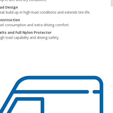
ad Design
t build-up in high-load conditions and extends tire life.
onstruction
el consumption and extra driving comfort.
elts and Full Nylon Protector
gh load capability and driving safety.