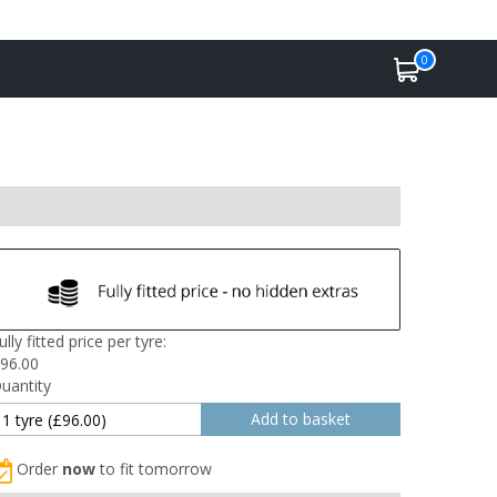
0
ully fitted price per tyre:
96.00
uantity
Order
now
to fit tomorrow