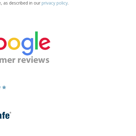
e, as described in our
privacy policy
.