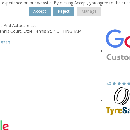
 experience on our website. By clicking Accept, you agree to their us
Accept
Reject
Manage
es And Autocare Ltd
ennis Court,
Little Tennis St,
NOTTINGHAM,
W
 5317
5.0