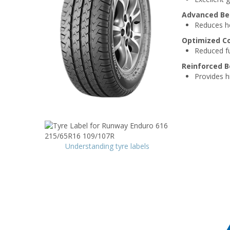
Advanced Be
Reduces hea
Optimized C
Reduced fu
Reinforced B
Provides hi
Understanding tyre labels