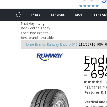
TYRES
SERVICES
MOT
TYRE AD
Next day fitting
Book online Today
Local tyre experts
Best brands available
Home
Brands
Runway
Enduro 616
215/65R16 109/1
End
215
- 6
215/65R16 R
Features & B
Vertical and
Excellent g