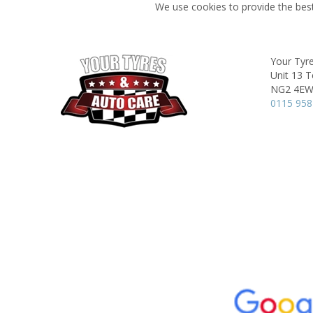
We use cookies to provide the best
Your Tyr
Unit 13 T
NG2 4E
0115 958