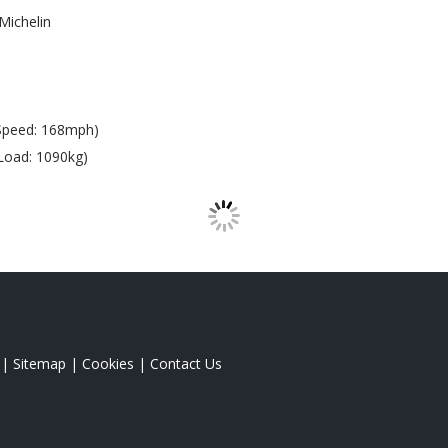
Michelin
Speed: 168mph)
Load: 1090kg)
|
Sitemap
|
Cookies
|
Contact Us