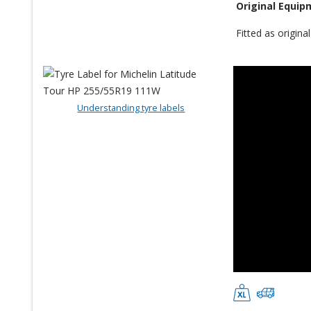
Original Equip
Fitted as origin
Understanding tyre labels