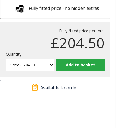
Fully fitted price per tyre:
£
204.50
Quantity
Available to order