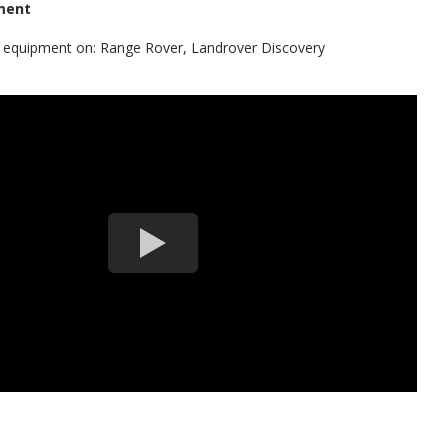
ment
al equipment on: Range Rover, Landrover Discovery