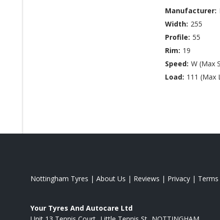
Manufacturer:
Width:
255
Profile:
55
Rim:
19
Speed:
W (Max 
Load:
111 (Max 
Nottingham Tyres
|
About Us
|
Reviews
|
Privacy
|
Terms
Your Tyres And Autocare Ltd
Unit 13 Tennis Court
Little Tennis St
NOTTINGHAM