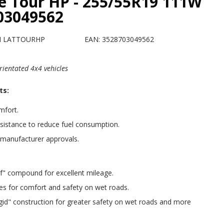
e Tour HP - 255/55R19 111W
703049562
H LATTOURHP
EAN: 3528703049562
rientated 4x4 vehicles
ts:
fort.
esistance to reduce fuel consumption.
 manufacturer approvals.
f" compound for excellent mileage.
ipes for comfort and safety on wet roads.
igid" construction for greater safety on wet roads and more