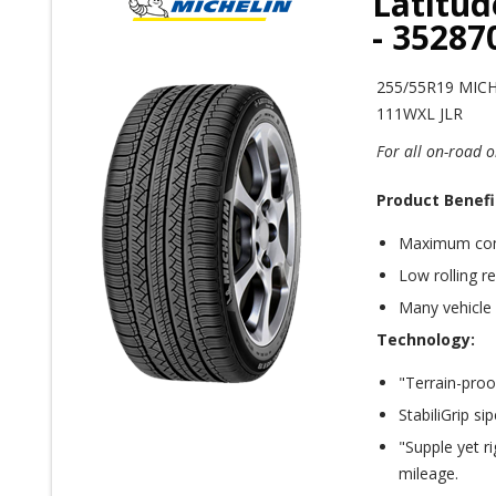
Latitud
- 3528
255/55R19 MIC
111WXL JLR
For all on-road o
Product Benefi
Maximum com
Low rolling r
Many vehicle
Technology:
"Terrain-proo
StabiliGrip s
"Supple yet r
mileage.