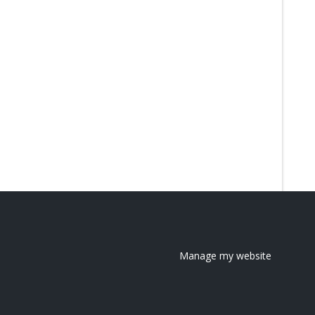
Manage my website