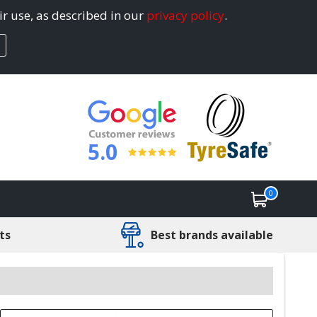
ir use, as described in our
privacy policy
.
5.0
0
ts
Best brands available