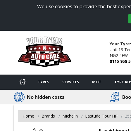
We use cookies to provide the best experi
Your Tyre
Unit 13 Ten
NG2 4EW
0115 958 
TYRES
SERVICES
MOT
TYRE AD
No hidden costs
Boo
Home
Brands
Michelin
Latitude Tour HP
25