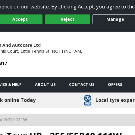
ence on our website. By clicking Accept, you agree to the
Accept
Reject
Manage
s And Autocare Ltd
nis Court,
Little Tennis St,
NOTTINGHAM,
5317
VICE & HELP
ABOUT US
CONTACT US
OFFERS
k online Today
Local tyre exper
5/55R19 111W