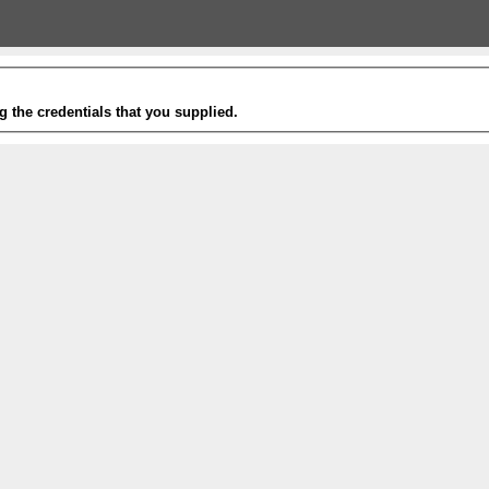
g the credentials that you supplied.