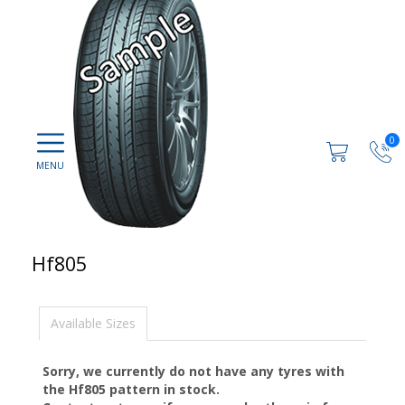
0
Hf805
Available Sizes
Sorry, we currently do not have any tyres with
the
Hf805
pattern in stock.