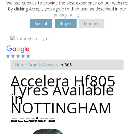
We use cookies to provide the best experience on our website.
By clicking Accept, you agree to their use, as described in our
privacy policy
.
Accept
Reject
Manage
Home
Brands
Accelera
hf805
Accelera Hf805
Tyres Available
in
NOTTINGHAM