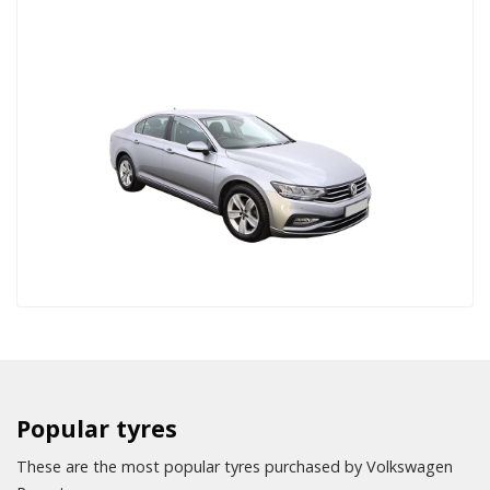
Popular tyres
These are the most popular tyres purchased by Volkswagen