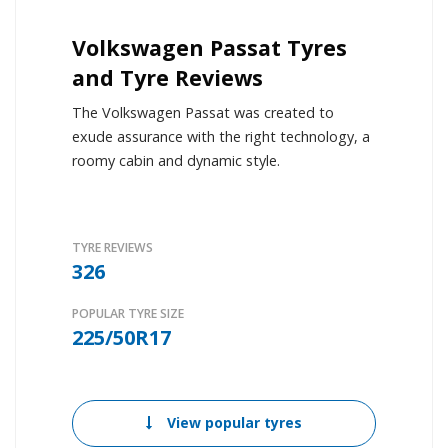
Volkswagen Passat Tyres
and Tyre Reviews
The Volkswagen Passat was created to
exude assurance with the right technology, a
roomy cabin and dynamic style.
TYRE REVIEWS
326
POPULAR TYRE SIZE
225/50R17
View popular tyres