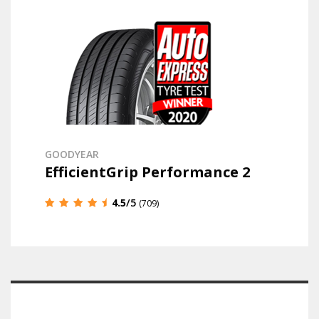
GOODYEAR
EfficientGrip Performance 2
4.5
/5
(709)