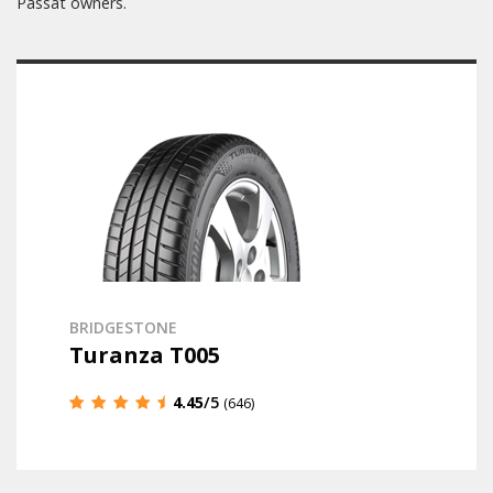
Passat owners.
BRIDGESTONE
Turanza T005
4.45
/5
(646)