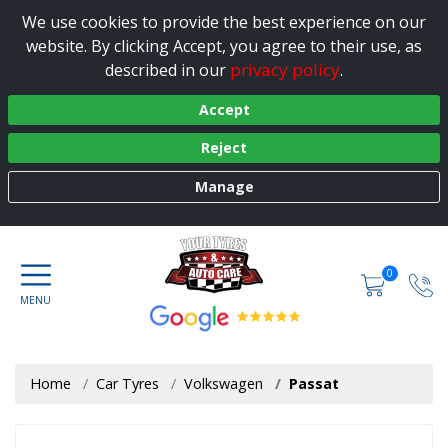
We use cookies to provide the best experience on our
website. By clicking Accept, you agree to their use, as
privacy policy
described in our
.
Accept
Reject
Manage
0
Home
Car Tyres
Volkswagen
Passat