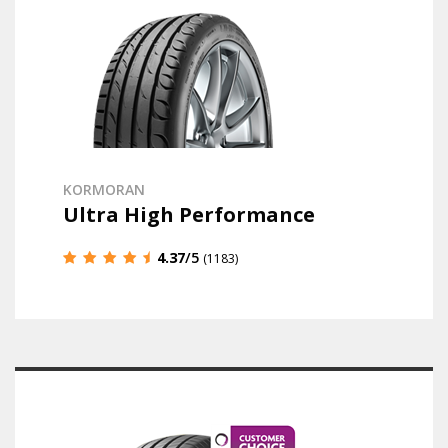
KORMORAN
Ultra High Performance
4.37
/5
(1183)