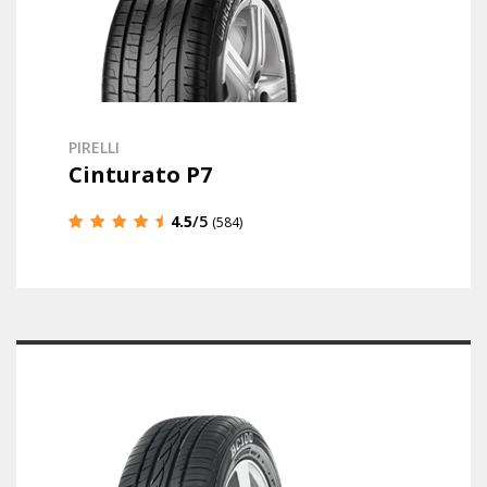
PIRELLI
Cinturato P7
4.5
/5
(584)