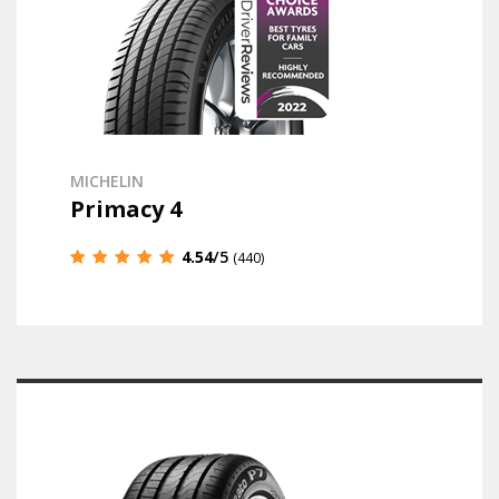
MICHELIN
Primacy 4
4.54
/5
(440)