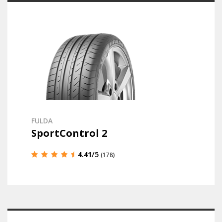
FULDA
SportControl 2
4.41
/5
(178)