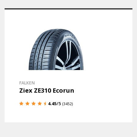
FALKEN
Ziex ZE310 Ecorun
4.45
/5
(3452)