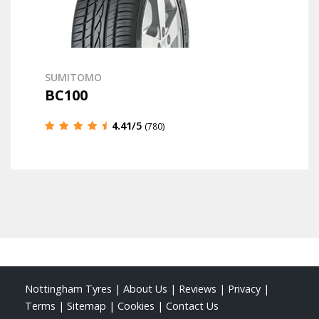
SUMITOMO
BC100
4.41
/5
(780)
Nottingham Tyres
|
About Us
|
Reviews
|
Privacy
|
Terms
|
Sitemap
|
Cookies
|
Contact Us