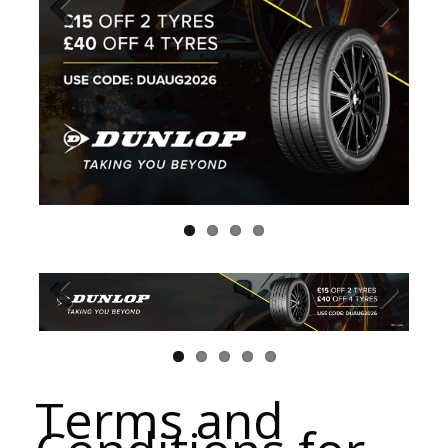
Terms and