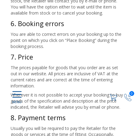
stock, the Retailer will contact you by e-mail or phone.
You will have the option either to wait until the item is
available from stock or to cancel your booking.
6. Booking errors
You are able to correct errors on your booking up to the
point on which you click on “Place Booking” during the
booking process.
7. Price
The prices payable for goods that you order are as set
out in our website. All prices are inclusive of VAT at the
current rates and are correct at the time of entering
information.
0
Wherever it is not possible to accept your booking to buy
goods of the specification and description at the price
indicated, the Retailer will advise you by email or phone.
8. Payment terms
Usually you will be required to pay the Retailer for the
goods or services at the time of fitting. Occasionally,