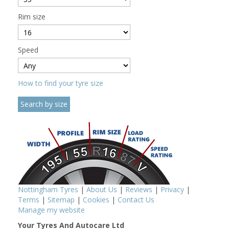
Rim size
Speed
How to find your tyre size
Nottingham Tyres
|
About Us
|
Reviews
|
Privacy
|
Terms
|
Sitemap
|
Cookies
|
Contact Us
Manage my website
Your Tyres And Autocare Ltd