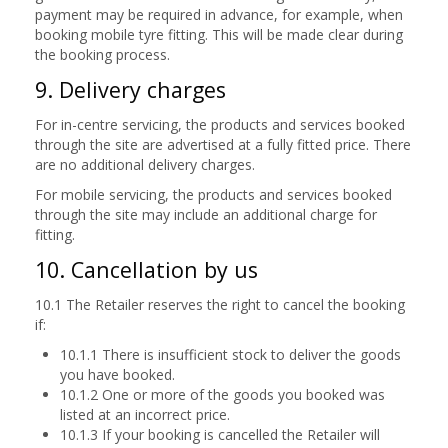
payment may be required in advance, for example, when
booking mobile tyre fitting. This will be made clear during
the booking process.
9. Delivery charges
For in-centre servicing, the products and services booked
through the site are advertised at a fully fitted price. There
are no additional delivery charges.
For mobile servicing, the products and services booked
through the site may include an additional charge for
fitting.
10. Cancellation by us
10.1 The Retailer reserves the right to cancel the booking
if:
10.1.1 There is insufficient stock to deliver the goods
you have booked.
10.1.2 One or more of the goods you booked was
listed at an incorrect price.
10.1.3 If your booking is cancelled the Retailer will