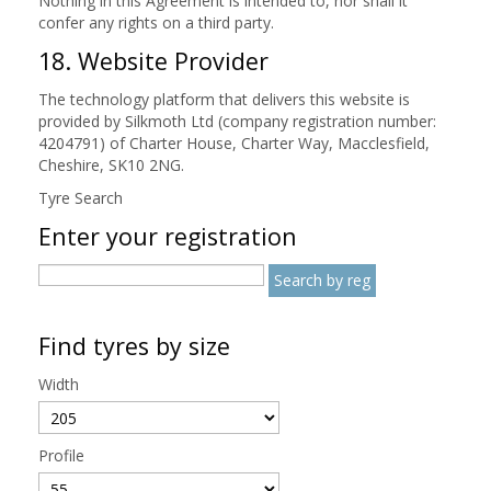
Nothing in this Agreement is intended to, nor shall it
confer any rights on a third party.
18. Website Provider
The technology platform that delivers this website is
provided by Silkmoth Ltd (company registration number:
4204791) of Charter House, Charter Way, Macclesfield,
Cheshire, SK10 2NG.
Tyre Search
Enter your registration
Find tyres by size
Width
Profile