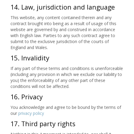
14. Law, jurisdiction and language
This website, any content contained therein and any
contract brought into being as a result of usage of this
website are governed by and construed in accordance
with English law. Parties to any such contract agree to
submit to the exclusive jurisdiction of the courts of
England and Wales.
15. Invalidity
If any part of these terms and conditions is unenforceable
(including any provision in which we exclude our liability to
you) the enforceability of any other part of these
conditions will not be affected.
16. Privacy
You acknowledge and agree to be bound by the terms of
our
privacy policy
17. Third party rights