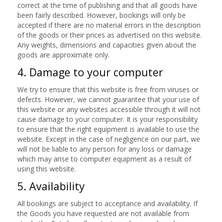
correct at the time of publishing and that all goods have
been fairly described. However, bookings will only be
accepted if there are no material errors in the description
of the goods or their prices as advertised on this website.
Any weights, dimensions and capacities given about the
goods are approximate only.
4. Damage to your computer
We try to ensure that this website is free from viruses or
defects. However, we cannot guarantee that your use of
this website or any websites accessible through it will not
cause damage to your computer. It is your responsibility
to ensure that the right equipment is available to use the
website. Except in the case of negligence on our part, we
will not be liable to any person for any loss or damage
which may arise to computer equipment as a result of
using this website.
5. Availability
All bookings are subject to acceptance and availability. If
the Goods you have requested are not available from