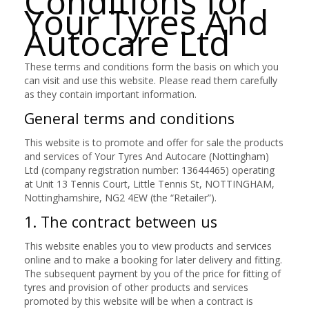
Conditions for
Your Tyres And
Autocare Ltd
These terms and conditions form the basis on which you
can visit and use this website. Please read them carefully
as they contain important information.
General terms and conditions
This website is to promote and offer for sale the products
and services of Your Tyres And Autocare (Nottingham)
Ltd (company registration number: 13644465) operating
at Unit 13 Tennis Court, Little Tennis St, NOTTINGHAM,
Nottinghamshire, NG2 4EW (the “Retailer”).
1. The contract between us
This website enables you to view products and services
online and to make a booking for later delivery and fitting.
The subsequent payment by you of the price for fitting of
tyres and provision of other products and services
promoted by this website will be when a contract is