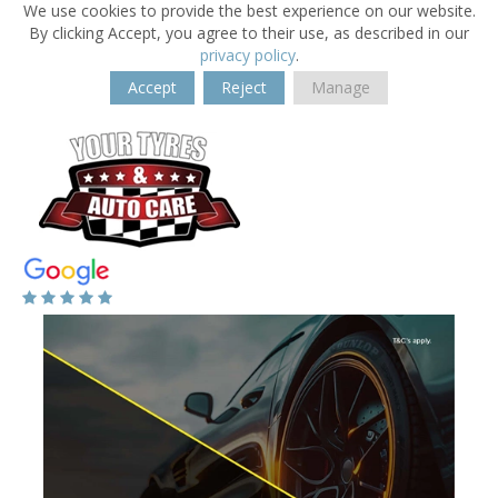
We use cookies to provide the best experience on our website.
By clicking Accept, you agree to their use, as described in our
privacy policy
.
Accept
Reject
Manage