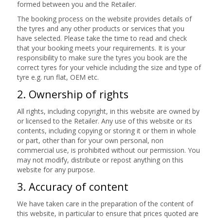
formed between you and the Retailer.
The booking process on the website provides details of
the tyres and any other products or services that you
have selected. Please take the time to read and check
that your booking meets your requirements. It is your
responsibility to make sure the tyres you book are the
correct tyres for your vehicle including the size and type of
tyre e.g. run flat, OEM etc.
2. Ownership of rights
All rights, including copyright, in this website are owned by
or licensed to the Retailer. Any use of this website or its
contents, including copying or storing it or them in whole
or part, other than for your own personal, non
commercial use, is prohibited without our permission. You
may not modify, distribute or repost anything on this
website for any purpose.
3. Accuracy of content
We have taken care in the preparation of the content of
this website, in particular to ensure that prices quoted are