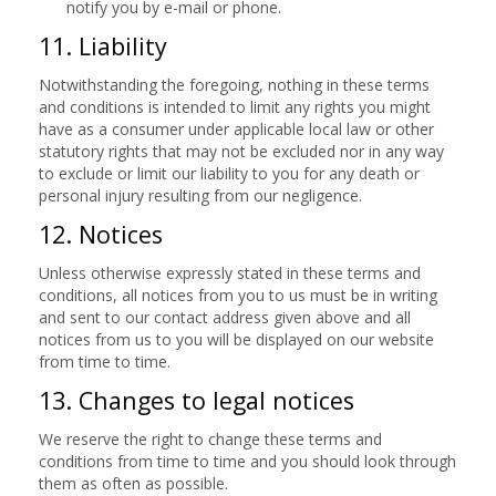
notify you by e-mail or phone.
11. Liability
Notwithstanding the foregoing, nothing in these terms
and conditions is intended to limit any rights you might
have as a consumer under applicable local law or other
statutory rights that may not be excluded nor in any way
to exclude or limit our liability to you for any death or
personal injury resulting from our negligence.
12. Notices
Unless otherwise expressly stated in these terms and
conditions, all notices from you to us must be in writing
and sent to our contact address given above and all
notices from us to you will be displayed on our website
from time to time.
13. Changes to legal notices
We reserve the right to change these terms and
conditions from time to time and you should look through
them as often as possible.